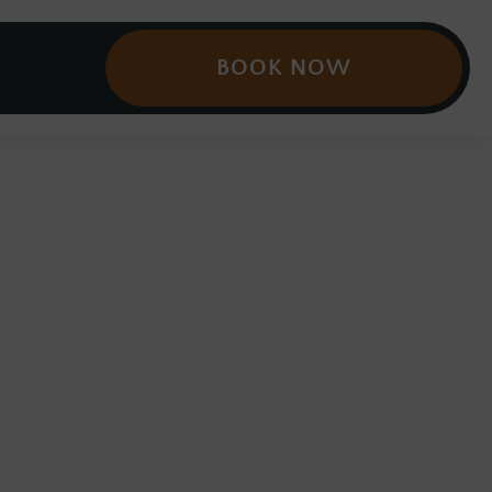
BOOK NOW