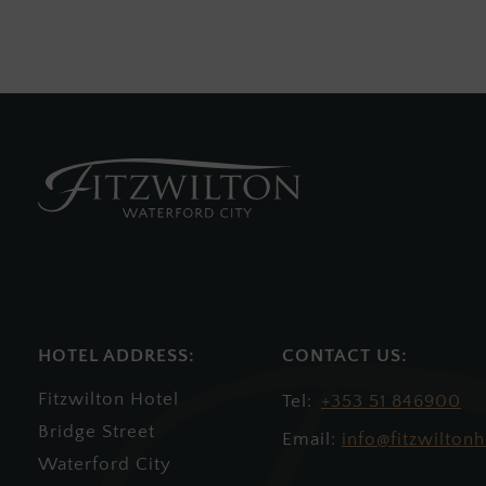
HOTEL ADDRESS:
Fitzwilton Hotel
+353 51 846900
Bridge Street
Email:
info@fitzwiltonh
Waterford City