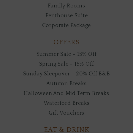
Family Rooms
Penthouse Suite
Corporate Package
OFFERS
Summer Sale – 15% Off
Spring Sale – 15% Off
Sunday Sleepover – 20% Off B&B
Autumn Breaks
Halloween And Mid Term Breaks
Waterford Breaks
Gift Vouchers
EAT & DRINK