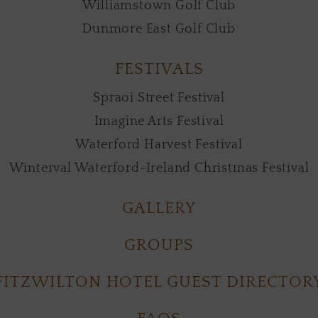
Williamstown Golf Club
Dunmore East Golf Club
FESTIVALS
Spraoi Street Festival
Imagine Arts Festival
Waterford Harvest Festival
Winterval Waterford-Ireland Christmas Festival
GALLERY
GROUPS
FITZWILTON HOTEL GUEST DIRECTOR