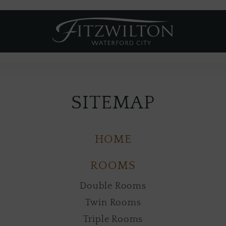
Fitzwilton
Hotel
SITEMAP
HOME
ROOMS
Double Rooms
Twin Rooms
Triple Rooms