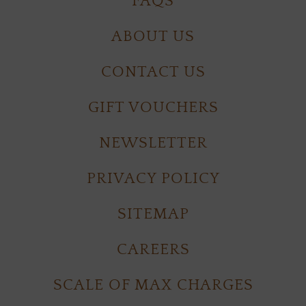
FAQS
ABOUT US
CONTACT US
GIFT VOUCHERS
NEWSLETTER
PRIVACY POLICY
SITEMAP
CAREERS
SCALE OF MAX CHARGES