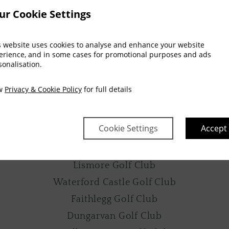
ur Cookie Settings
The Clock Tower
Thomas Francis Meagher Statue
s website uses cookies to analyse and enhance your website
John Roberts Square
erience, and in some cases for promotional purposes and ads
sonalisation.
The People’s Park
Lismore Heritage Centre
ew
Privacy & Cookie Policy
for full details
GOLF
Cookie Settings
Accept
Waterford Golf Club
Tramore Golf Club
Lismore Golf Club
Waterford Castle Golf Club
Faithlegg Golf Club
Dungarvan Golf Club