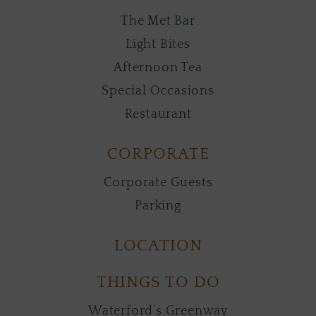
The Met Bar
Light Bites
Afternoon Tea
Special Occasions
Restaurant
CORPORATE
Corporate Guests
Parking
LOCATION
THINGS TO DO
Waterford’s Greenway