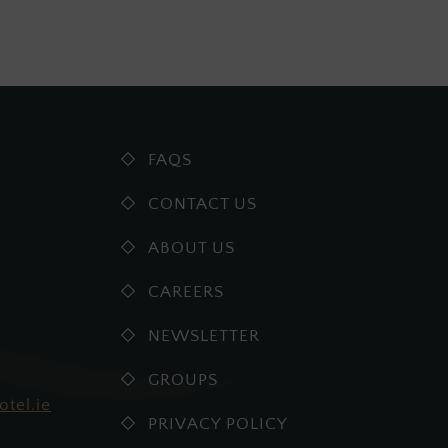
FAQS
CONTACT US
ABOUT US
CAREERS
NEWSLETTER
GROUPS
otel.ie
PRIVACY POLICY