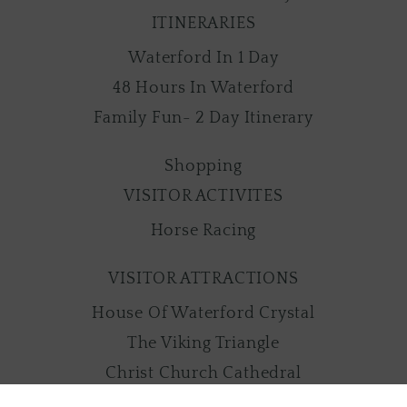
ITINERARIES
Waterford In 1 Day
48 Hours In Waterford
Family Fun- 2 Day Itinerary
Shopping
VISITOR ACTIVITES
Horse Racing
VISITOR ATTRACTIONS
House Of Waterford Crystal
The Viking Triangle
Christ Church Cathedral
Mount Congreve