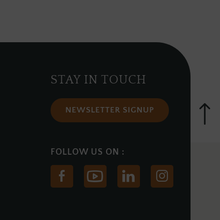
STAY IN TOUCH
NEWSLETTER SIGNUP
(Opens
(Opens
(Opens
(Opens
in
in
in
in
new
new
new
new