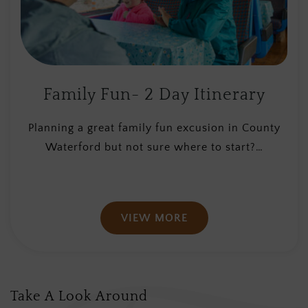
Family Fun- 2 Day Itinerary
Planning a great family fun excusion in County
Waterford but not sure where to start?…
VIEW MORE
Take A Look Around