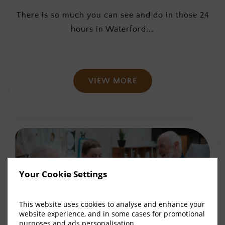
There is so much you can see and do in those 24
hours in Waterford.…
VIEW MORE
Your Cookie Settings
This website uses cookies to analyse and enhance your
website experience, and in some cases for promotional
purposes and ads personalisation.