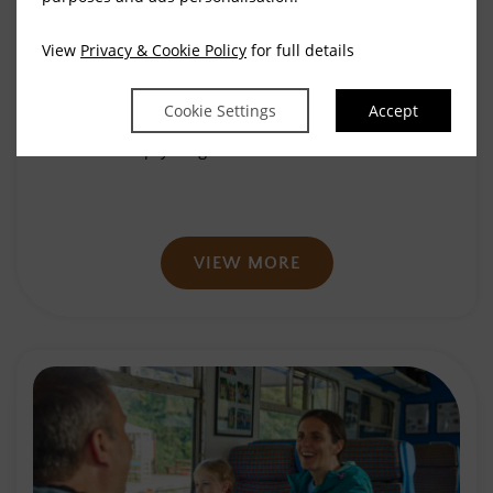
View
Privacy & Cookie Policy
for full details
48 Hours in Waterford
Cookie Settings
Accept
We’ve compiled a short list of suggestions to
help you get the most out of…
VIEW MORE