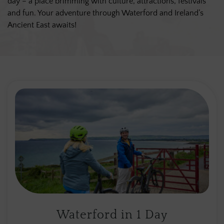
day – a place brimming with culture, attractions, festivals
and fun. Your adventure through Waterford and Ireland’s
Ancient East awaits!
Waterford in 1 Day