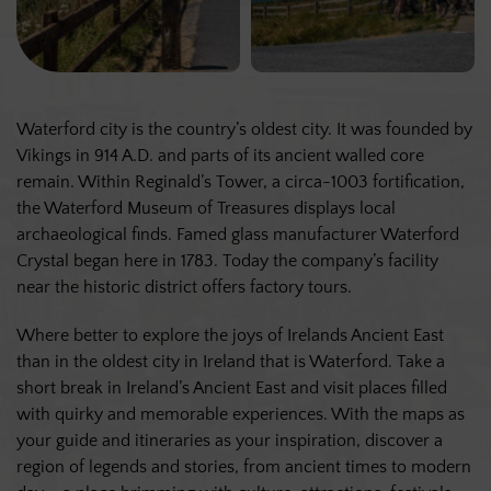
Waterford city is the country’s oldest city. It was founded by
Vikings in 914 A.D. and parts of its ancient walled core
remain. Within Reginald’s Tower, a circa-1003 fortification,
the Waterford Museum of Treasures displays local
archaeological finds. Famed glass manufacturer Waterford
Crystal began here in 1783. Today the company’s facility
near the historic district offers factory tours.
Where better to explore the joys of Irelands Ancient East
than in the oldest city in Ireland that is Waterford. Take a
short break in Ireland’s Ancient East and visit places filled
with quirky and memorable experiences. With the maps as
your guide and itineraries as your inspiration, discover a
region of legends and stories, from ancient times to modern