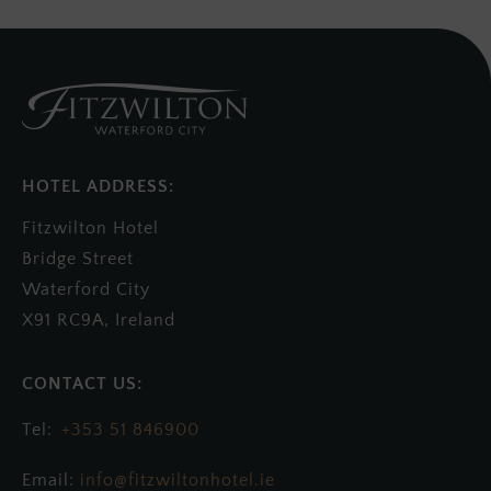
HOTEL ADDRESS:
Fitzwilton Hotel
Bridge Street
Waterford City
X91 RC9A, Ireland
+353 51 846900
Email:
info@fitzwiltonhotel.ie