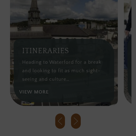
ITINERARIES
S
Heading to Waterford for a break
Wa
and looking to fit as much sight-
lo
seeing and culture…
fr
VIEW MORE
VI