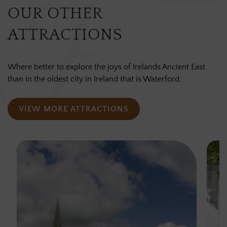
OUR OTHER
ATTRACTIONS
Where better to explore the joys of Irelands Ancient East
than in the oldest city in Ireland that is Waterford.
VIEW MORE ATTRACTIONS