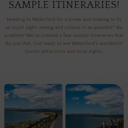
SAMPLE ITINERARIES!
Heading to Waterford for a break and looking to fit
as much sight-seeing and culture in as possible? No
problem! We’ve created a few sample itineraries that
do just that. Get ready to see Waterford’s wonderful
tourist attractions and local sights.