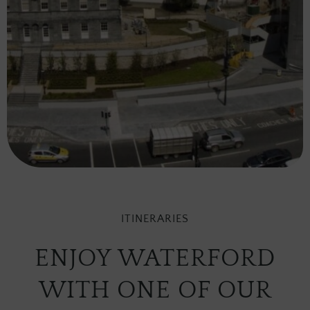
ITINERARIES
ENJOY WATERFORD
WITH ONE OF OUR