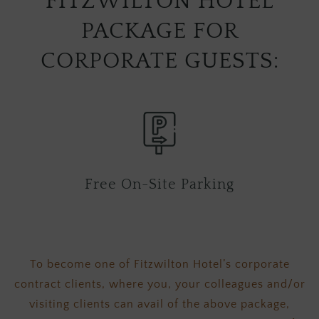
FITZWILTON HOTEL
PACKAGE FOR
CORPORATE GUESTS:
Free On-Site Parking
Free can
th
To become one of Fitzwilton Hotel’s corporate
contract clients, where you, your colleagues and/or
visiting clients can avail of the above package,