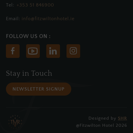
+353 51 846900
Email:
info@fitzwiltonhotel.ie
(Opens
(Opens
(Opens
(Opens
in
in
in
in
new
new
new
new
Stay in Touch
window)
window)
window)
window)
NEWSLETTER SIGNUP
Designed by
SHR
(Opens
@Fitzwilton Hotel 2026
in