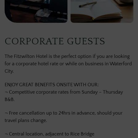
CORPORATE GUESTS
The Fitzwilton Hotel is the perfect option if you are looking
for a corporate hotel rate or while on business in Waterford
City.
ENJOY GREAT BENEFITS ONSITE WITH OUR:
¬ Competitive corporate rates from Sunday – Thursday
B&B.
¬ Free cancellation up to 24hrs in advance, should your
travel plans change.
¬ Central location, adjacent to Rice Bridge