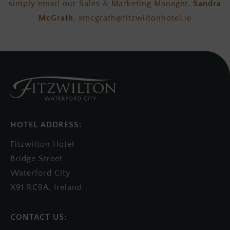
simply email our Sales & Marketing Manager,
Sandra
McGrath
, smcgrath@fitzwiltonhotel.ie
HOTEL ADDRESS:
Fitzwilton Hotel
Bridge Street
Waterford City
X91 RC9A, Ireland