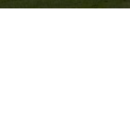
FAITHLEGG GOLF CLUB
e Waterford, Ireland, was designed by renowned Irish 
To find out more
click here
.
 near Faithlegg Golf Club look no further than the Fit