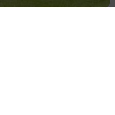
golf course architect Mr. Paddy Merrigan.
zwilton Hotel Waterford.