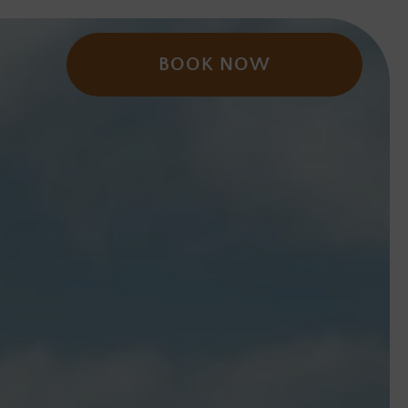
BOOK NOW