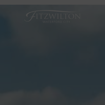
Fitzwilton
Hotel