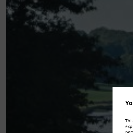
Yo
Thi
exp
per