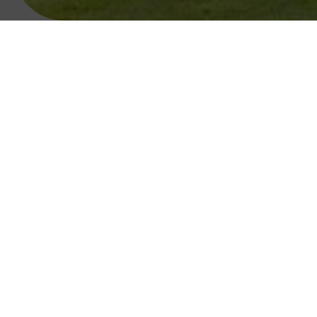
Opened in May 1993, Faithlegg Golf Cours
When looking for hotels
Take A Look Around