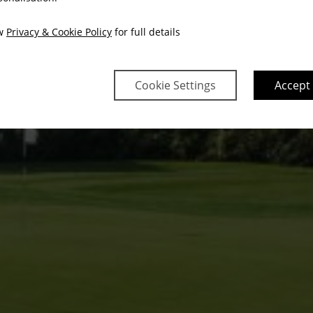
ew
Privacy & Cookie Policy
for full details
Cookie Settings
Accept