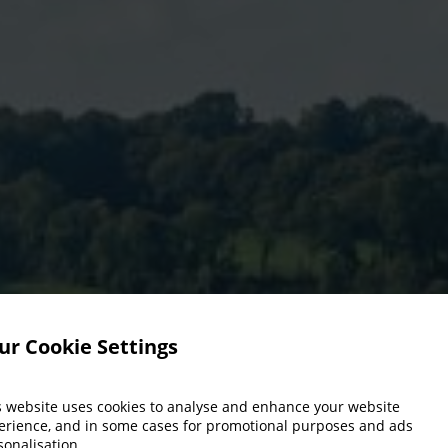
ur Cookie Settings
s website uses cookies to analyse and enhance your website
erience, and in some cases for promotional purposes and ads
sonalisation.