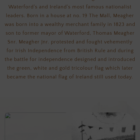
Waterford’s and Ireland’s most famous nationalist
leaders. Born in a house at no. 19 The Mall, Meagher
was born into a wealthy merchant family in 1823 and
son to former mayor of Waterford, Thomas Meagher
Snr. Meagher Jnr. protested and fought vehemently
for Irish Independence from British Rule and during
the battle for independence designed and introduced
the green, white and gold tricolour flag which later
became the national flag of Ireland still used today.