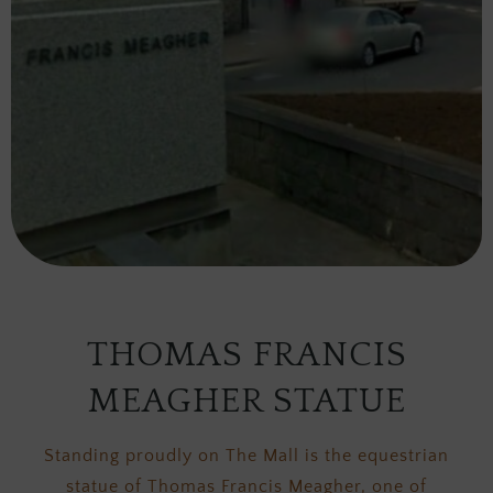
THOMAS FRANCIS
MEAGHER STATUE
Standing proudly on The Mall is the equestrian
statue of Thomas Francis Meagher, one of