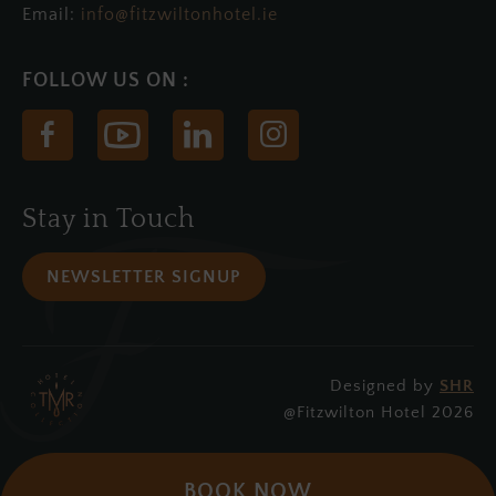
Email:
info@fitzwiltonhotel.ie
(Opens
(Opens
(Opens
(Opens
in
in
in
in
new
new
new
new
Stay in Touch
window)
window)
window)
window)
NEWSLETTER SIGNUP
Designed by
SHR
(Opens
@Fitzwilton Hotel 2026
in
new
BOOK NOW
window)