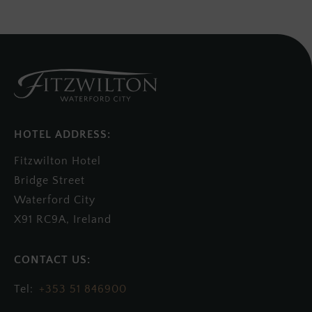
HOTEL ADDRESS:
Fitzwilton Hotel
Bridge Street
Waterford City
X91 RC9A, Ireland
+353 51 846900