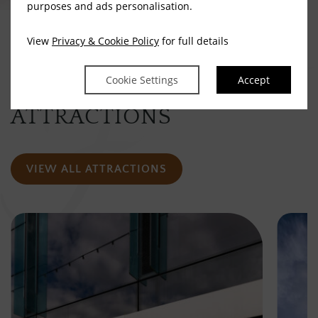
purposes and ads personalisation.
View
Privacy & Cookie Policy
for full details
Take A Look Around
Cookie Settings
Accept
OTHER VISITOR
ATTRACTIONS
VIEW ALL ATTRACTIONS