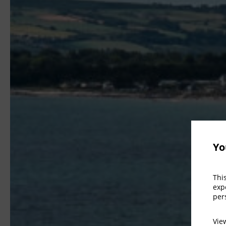
Yo
Thi
exp
per
Vi