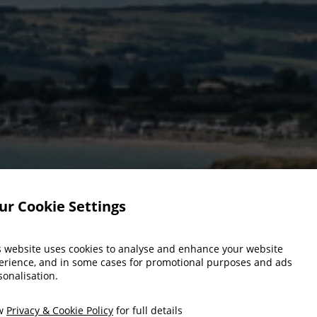
ur Cookie Settings
s website uses cookies to analyse and enhance your website
erience, and in some cases for promotional purposes and ads
sonalisation.
ew
Privacy & Cookie Policy
for full details