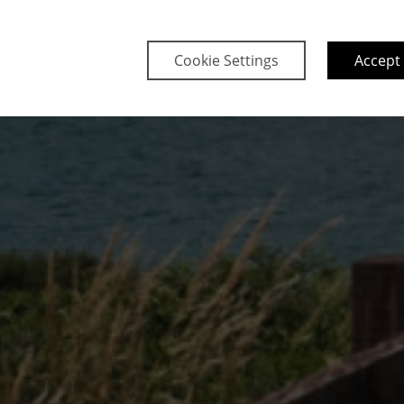
Cookie Settings
Accept