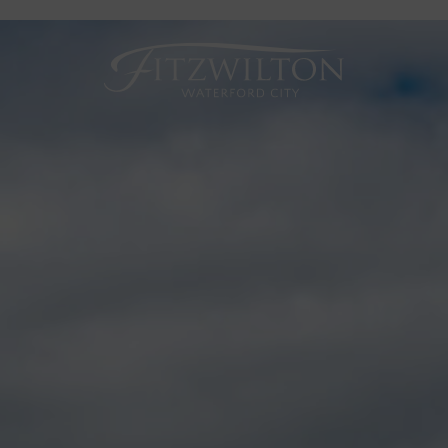
Fitzwilton
Hotel