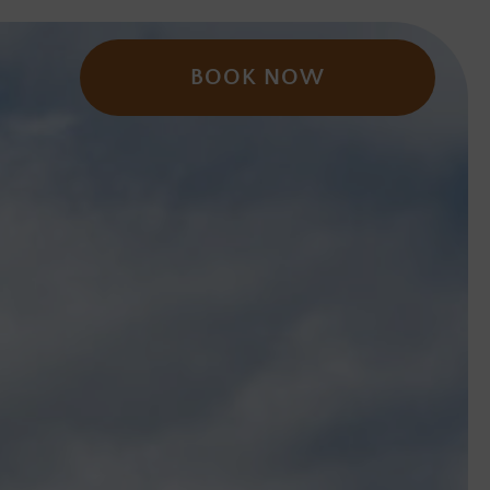
BOOK NOW