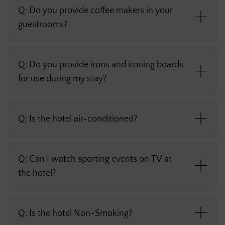
Q: Do you provide coffee makers in your
guestrooms?
Q: Do you provide irons and ironing boards
for use during my stay?
Q: Is the hotel air-conditioned?
Q: Can I watch sporting events on TV at
the hotel?
Q: Is the hotel Non-Smoking?