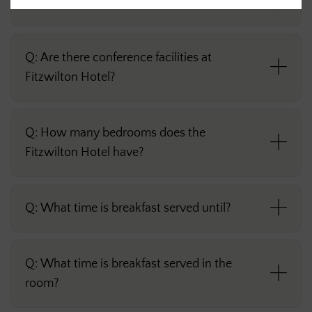
Q: What time is food served until?
Q: Are there conference facilities at
Fitzwilton Hotel?
Q: How many bedrooms does the
Fitzwilton Hotel have?
Q: What time is breakfast served until?
Q: What time is breakfast served in the
room?