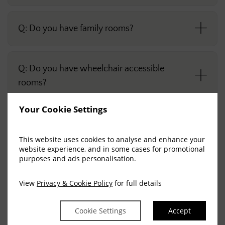
Q: Do you have family rooms?
Q: Do you have wheelchair accessible
rooms?
Your Cookie Settings
Q: Is smoking permitted in the rooms?
This website uses cookies to analyse and enhance your
website experience, and in some cases for promotional
purposes and ads personalisation.
FACILITIES
View
Privacy & Cookie Policy
for full details
Cookie Settings
Accept