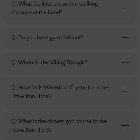
Q: What facilities are within walking
distance of the hotel?
Q: Do you have gym / leisure?
Q: Where is the Viking Triangle?
Q: How far is Waterford Crystal from the
Fitzwilton Hotel?
Q: What is the closest golf course to the
Fitzwilton Hotel?