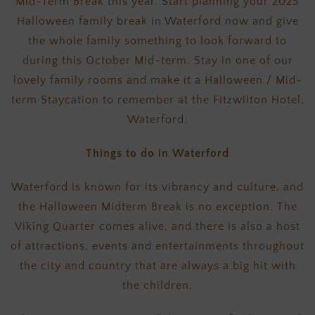
Mid-Term Break this year. Start planning your 2025
Halloween family break in Waterford now and give
the whole family something to look forward to
during this October Mid-term. Stay in one of our
lovely family rooms and make it a Halloween / Mid-
term Staycation to remember at the Fitzwilton Hotel,
Waterford.
Things to do in Waterford
Waterford is known for its vibrancy and culture, and
the Halloween Midterm Break is no exception. The
Viking Quarter comes alive, and there is also a host
of attractions, events and entertainments throughout
the city and country that are always a big hit with
the children.