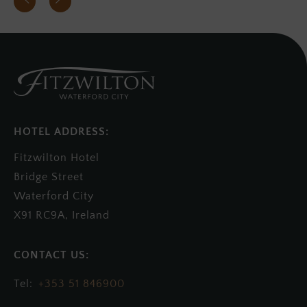
HOTEL ADDRESS:
Fitzwilton Hotel
Bridge Street
Waterford City
X91 RC9A, Ireland
+353 51 846900