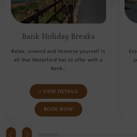
Waterford Breaks
S
Enjoy a Mini Break in Waterford this
Esca
year while staying with us in the
yo
heart…
+ VIEW DETAILS
BOOK NOW