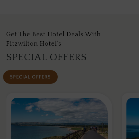
Get The Best Hotel Deals With
Fitzwilton Hotel’s
SPECIAL OFFERS
SPECIAL OFFERS