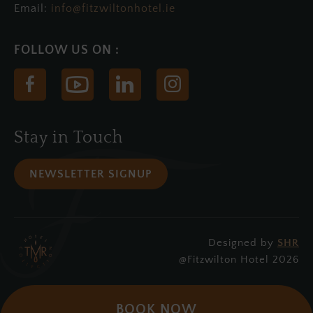
Email:
info@fitzwiltonhotel.ie
(Opens
(Opens
(Opens
(Opens
in
in
in
in
new
new
new
new
Stay in Touch
window)
window)
window)
window)
NEWSLETTER SIGNUP
Designed by
SHR
(Opens
@Fitzwilton Hotel 2026
in
new
BOOK NOW
window)