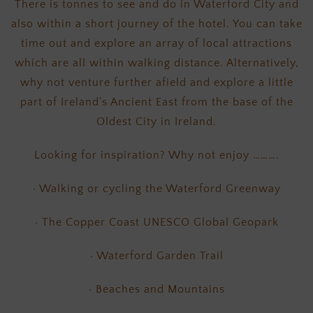
There is tonnes to see and do in Waterford City and
also within a short journey of the hotel. You can take
time out and explore an array of local attractions
which are all within walking distance. Alternatively,
why not venture further afield and explore a little
part of Ireland’s Ancient East from the base of the
Oldest City in Ireland.
Looking for inspiration? Why not enjoy ……….
· Walking or cycling the Waterford Greenway
· The Copper Coast UNESCO Global Geopark
· Waterford Garden Trail
· Beaches and Mountains