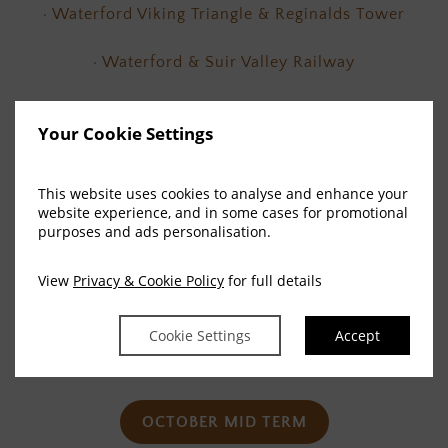
· Waterford Viking Triangle & Reginalds Tower
· Waterford & Suir Valley Railway
· Waterford Crystal Visitor Centre.
Your Cookie Settings
· Ardmore Open Farm & Mini Zoo
This website uses cookies to analyse and enhance your
With so many places to visit filled with quirky and
website experience, and in some cases for promotional
purposes and ads personalisation.
memorable experiences, take the map as your
inspiration and discover all that Waterford has to
View
Privacy & Cookie Policy
for full details
offer you in a place filled with culture, attractions
and fun. Your Family Halloween and Mid Term Break
Cookie Settings
Accept
adventure starts here!
OCTOBER MID TERM