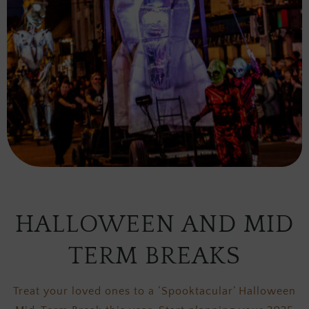
HALLOWEEN AND MID
TERM BREAKS
Treat your loved ones to a ‘Spooktacular’ Halloween